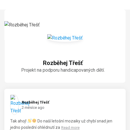
Rozběhej Třešť
Projekt na podporu handicapovaných dětí.
Rozběhej Třešť️
2 měsíce ago
Tak ahoj!
Do naší letošní mozaiky už chybí snad jen
jedno poslední ohlédnutí za
Read more