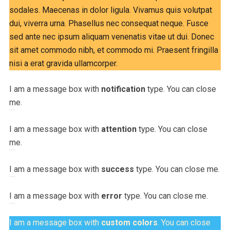
sodales. Maecenas in dolor ligula. Vivamus quis volutpat
dui, viverra urna. Phasellus nec consequat neque. Fusce
sed ante nec ipsum aliquam venenatis vitae ut dui. Donec
sit amet commodo nibh, et commodo mi. Praesent fringilla
nisi a erat gravida ullamcorper.
I am a message box with
notification
type. You can close
me.
I am a message box with
attention
type. You can close
me.
I am a message box with
success
type. You can close me.
I am a message box with
error
type. You can close me.
I am a message box with
custom colors
. You can close