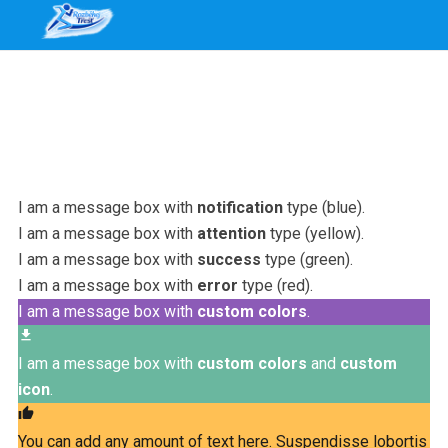
I am a message box with
notification
type (blue).
I am a message box with
attention
type (yellow).
I am a message box with
success
type (green).
I am a message box with
error
type (red).
I am a message box with
custom colors
.
file_download
I am a message box with
custom colors
and
custom
icon
.
thumb_up
You can add any amount of text here. Suspendisse lobortis