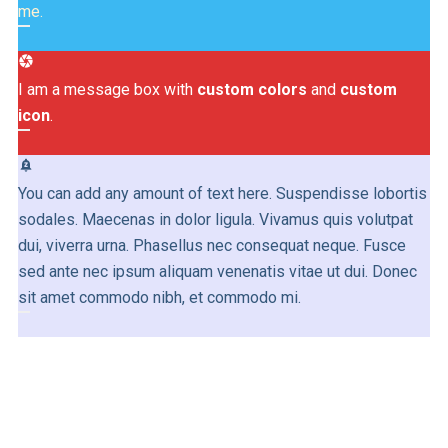
me.
camera
I am a message box with
custom colors
and
custom
icon
.
notifications_paused
You can add any amount of text here. Suspendisse lobortis
sodales. Maecenas in dolor ligula. Vivamus quis volutpat
dui, viverra urna. Phasellus nec consequat neque. Fusce
sed ante nec ipsum aliquam venenatis vitae ut dui. Donec
sit amet commodo nibh, et commodo mi.